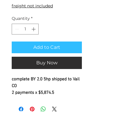
freight not included
Quantity
*
Add to Cart
Buy Now
complete BY 2.0 5hp shipped to Vail
CO
2 payments x $5,874.5