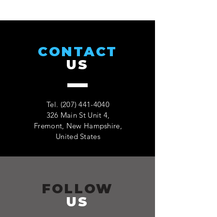
CONTACT
US
Tel.
(207) 441-4040
326 Main St Unit 4,
Fremont, New Hampshire,
United States
FOLLOW
US