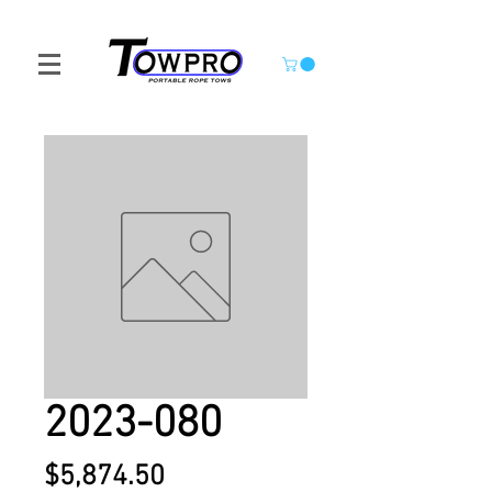
2023-080
Price
$5,874.50