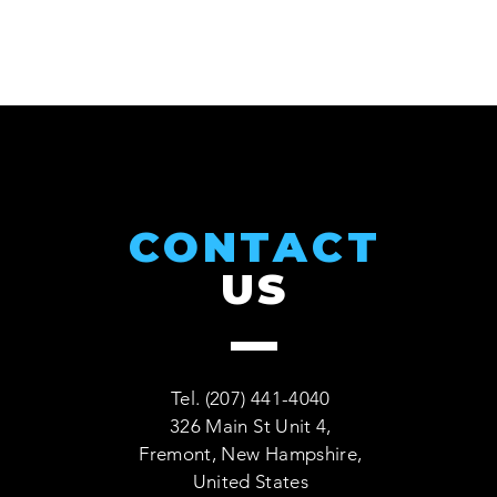
CONTACT
US
Tel. (207) 441-4040
326 Main St Unit 4,
Fremont, New Hampshire,
United States