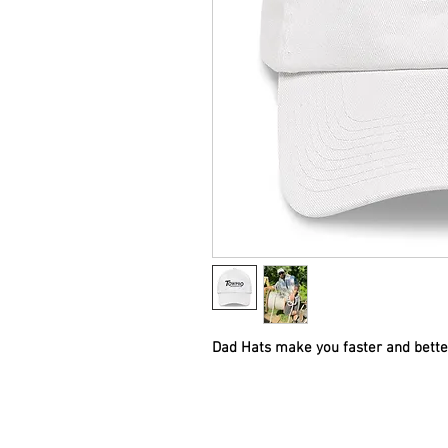
Dad Hats make you faster and better