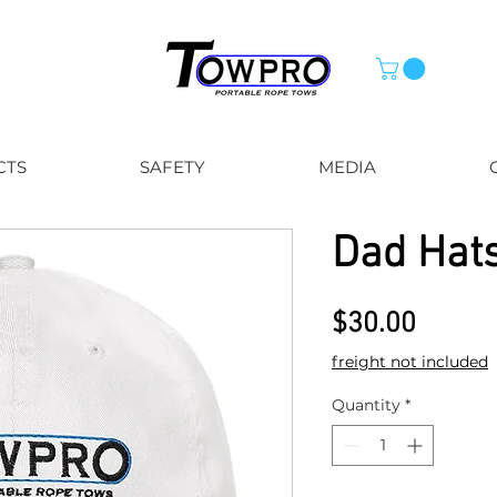
CTS
SAFETY
MEDIA
Dad Hat
Price
$30.00
freight not included
Quantity
*