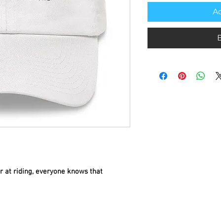
Ad
 at riding, everyone knows that