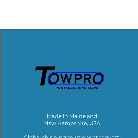
Made in Maine and
New Hampshire, USA
Global shipping solutions at request.