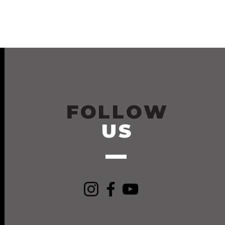
FOLLOW
US