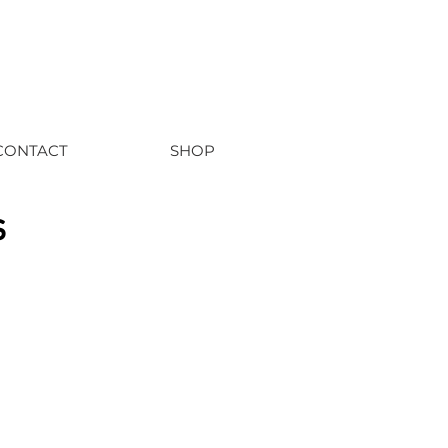
CONTACT
SHOP
s