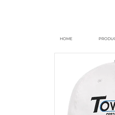
HOME
PRODU